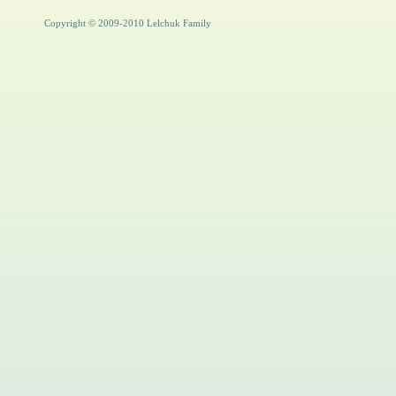
Copyright © 2009-2010 Lelchuk Family