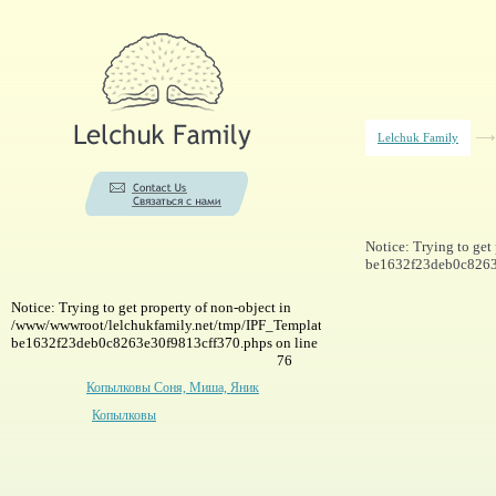
Lelchuk Family
Notice: Trying to ge
be1632f23deb0c8263e
Notice: Trying to get property of non-object in
/www/wwwroot/lelchukfamily.net/tmp/IPF_Template-
be1632f23deb0c8263e30f9813cff370.phps on line
76
Копылковы Соня, Миша, Яник
Копылковы