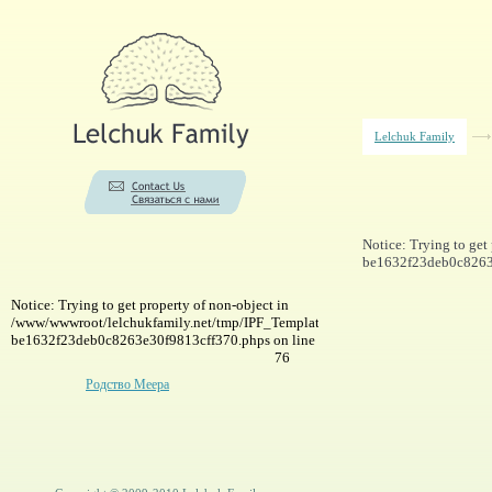
Lelchuk Family
Notice: Trying to ge
be1632f23deb0c8263e
Notice: Trying to get property of non-object in
/www/wwwroot/lelchukfamily.net/tmp/IPF_Template-
be1632f23deb0c8263e30f9813cff370.phps on line
76
Родство Меера